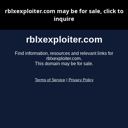
rblxexploiter.com may be for sale, click to
inquire
rblxexploiter.com
Find information, resources and relevant links for
rblxexploiter.com.
This domain may be for sale.
Terms of Service
|
Privacy Policy